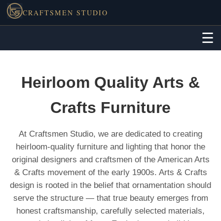
CRAFTSMEN STUDIO
☰
Heirloom Quality Arts &
Crafts Furniture
At Craftsmen Studio, we are dedicated to creating
heirloom-quality furniture and lighting that honor the
original designers and craftsmen of the American Arts
& Crafts movement of the early 1900s. Arts & Crafts
design is rooted in the belief that ornamentation should
serve the structure — that true beauty emerges from
honest craftsmanship, carefully selected materials,