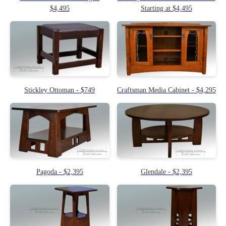
$4,495
Starting at $4,495
Stickley Ottoman - $749
Craftsman Media Cabinet - $4,295
Pagoda - $2,395
Glendale - $2,395