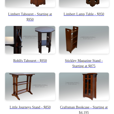
Limbert Tabouret - Starting at
Limbert Lamp Table - $950
$950
Rohlfs Tabouret - $950
Stickley Magazine Stand -
Starting at $875
Little Journeys Stand - $850
Craftsman Bookcase - Starting at
$4,195