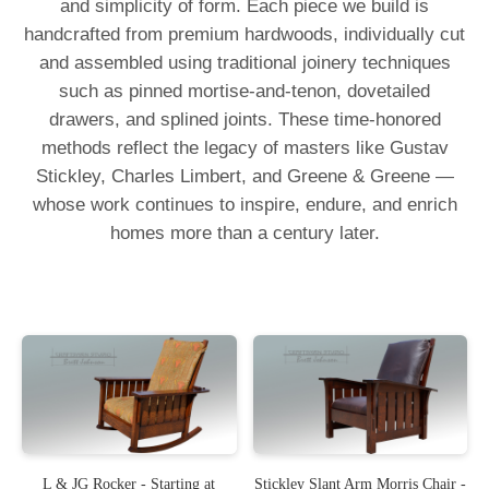
and simplicity of form. Each piece we build is
handcrafted from premium hardwoods, individually cut
and assembled using traditional joinery techniques
such as pinned mortise-and-tenon, dovetailed
drawers, and splined joints. These time-honored
methods reflect the legacy of masters like Gustav
Stickley, Charles Limbert, and Greene & Greene —
whose work continues to inspire, endure, and enrich
homes more than a century later.
L & JG Rocker - Starting at
Stickley Slant Arm Morris Chair -