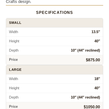
Crafts design.
SPECIFICATIONS
SMALL
Width
13.5″
Height
40″
Depth
10″ (44″ reclined)
Price
$875.00
LARGE
Width
18″
Height
40″
Depth
10″ (44″ reclined)
Price
$1050.00