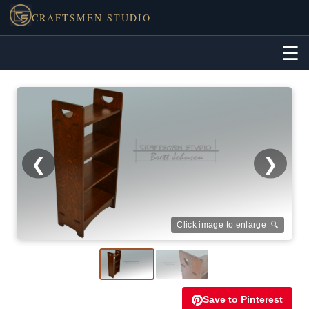
CRAFTSMEN STUDIO
☰
❮
❯
Click image to enlarge 🔍
Save to Pinterest