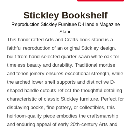
Stickley Bookshelf
Reproduction Stickley Furniture D-Handle Magazine
Stand
This handcrafted Arts and Crafts book stand is a
faithful reproduction of an original Stickley design,
built from hand-selected quarter-sawn white oak for
timeless beauty and durability. Traditional mortise
and tenon joinery ensures exceptional strength, while
the arched lower shelf supports and distinctive D-
shaped handle cutouts reflect the thoughtful detailing
characteristic of classic Stickley furniture. Perfect for
displaying books, fine pottery, or collectibles, this
heirloom-quality piece embodies the craftsmanship
and enduring appeal of early 20th-century Arts and