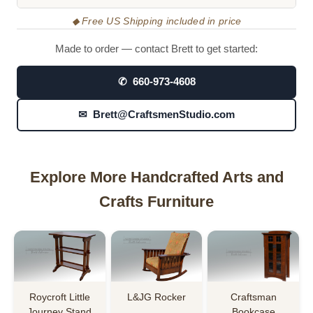
◆ Free US Shipping included in price
Made to order — contact Brett to get started:
✆ 660-973-4608
✉ Brett@CraftsmenStudio.com
Explore More Handcrafted Arts and
Crafts Furniture
Roycroft Little
L&JG Rocker
Craftsman
Journey Stand
Bookcase