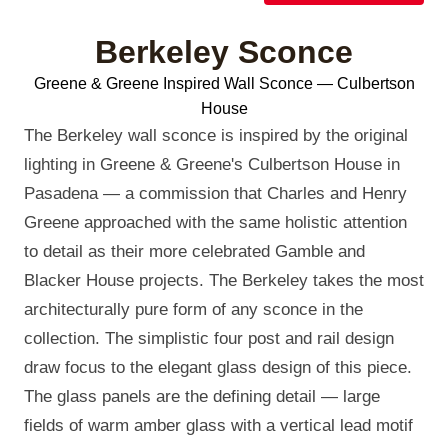
Berkeley Sconce
Greene & Greene Inspired Wall Sconce — Culbertson
House
The Berkeley wall sconce is inspired by the original
lighting in Greene & Greene's Culbertson House in
Pasadena — a commission that Charles and Henry
Greene approached with the same holistic attention
to detail as their more celebrated Gamble and
Blacker House projects. The Berkeley takes the most
architecturally pure form of any sconce in the
collection. The simplistic four post and rail design
draw focus to the elegant glass design of this piece.
The glass panels are the defining detail — large
fields of warm amber glass with a vertical lead motif