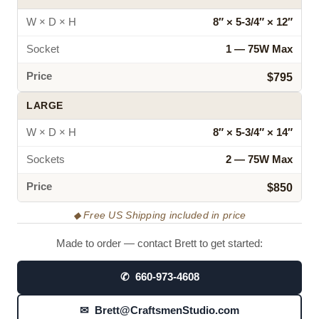
W × D × H
8″ × 5‑3/4″ × 12″
Socket
1 — 75W Max
Price
$795
LARGE
W × D × H
8″ × 5‑3/4″ × 14″
Sockets
2 — 75W Max
Price
$850
◆ Free US Shipping included in price
Made to order — contact Brett to get started:
✆ 660-973-4608
✉ Brett@CraftsmenStudio.com