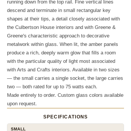
running down from the top rail. Fine vertical lines
descend and terminate in small rectangular key
shapes at their tips, a detail closely associated with
the Culbertson House interiors and with Greene &
Greene's characteristic approach to decorative
metalwork within glass. When lit, the amber panels
produce a rich, deeply warm glow that fills a room
with the particular quality of light most associated
with Arts and Crafts interiors. Available in two sizes
— the small carries a single socket, the large carries
two — both rated for up to 75 watts each.
Made entirely to order. Custom glass colors available
upon request.
SPECIFICATIONS
SMALL