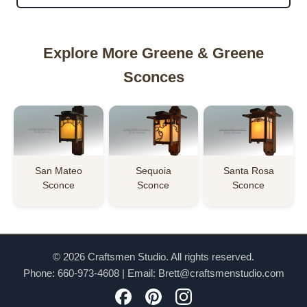
Explore More Greene & Greene
Sconces
San Mateo
Sequoia
Santa Rosa
Sconce
Sconce
Sconce
© 2026 Craftsmen Studio. All rights reserved.
Phone:
660-973-4608
| Email:
Brett@craftsmenstudio.com