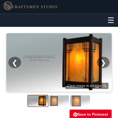
CRAFTSMEN STUDIO
☰
❮
❯
Click image to enlarge 🔍
Save to Pinterest