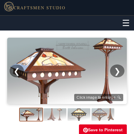
CRAFTSMEN STUDIO
☰
❮
❯
Click image to enlarge 🔍
Save to Pinterest