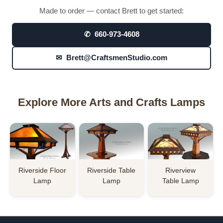
Made to order — contact Brett to get started:
✆ 660-973-4608
✉ Brett@CraftsmenStudio.com
Explore More Arts and Crafts Lamps
Riverside Floor
Riverside Table
Riverview
Lamp
Lamp
Table Lamp