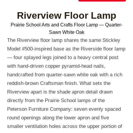
Riverview Floor Lamp
Prairie School Arts and Crafts Floor Lamp — Quarter-
Sawn White Oak
The Riverview floor lamp shares the same Stickley
Model #500-inspired base as the Riverside floor lamp
— four splayed legs joined to a heavy central post
with hand-driven copper pyramid-head nails,
handcrafted from quarter-sawn white oak with a rich
reddish-brown Craftsman finish. What sets the
Riverview apart is the shade apron detail drawn
directly from the Prairie School lamps of the
Peterson Furniture Company: seven evenly spaced
round openings along the lower apron and five
smaller ventilation holes across the upper portion of