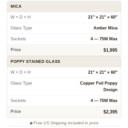
MICA
W × D × H
21″ × 21″ × 60″
Glass Type
Amber Mica
Sockets
4 — 75W Max
Price
$1,995
POPPY STAINED GLASS
W × D × H
21″ × 21″ × 60″
Glass Type
Copper Foil Poppy
Design
Sockets
4 — 75W Max
Price
$2,395
◆ Free US Shipping included in price