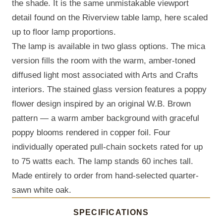
the shade. It is the same unmistakable viewport
detail found on the Riverview table lamp, here scaled
up to floor lamp proportions.
The lamp is available in two glass options. The mica
version fills the room with the warm, amber-toned
diffused light most associated with Arts and Crafts
interiors. The stained glass version features a poppy
flower design inspired by an original W.B. Brown
pattern — a warm amber background with graceful
poppy blooms rendered in copper foil. Four
individually operated pull-chain sockets rated for up
to 75 watts each. The lamp stands 60 inches tall.
Made entirely to order from hand-selected quarter-
sawn white oak.
SPECIFICATIONS