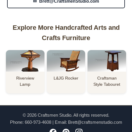
✉ Brett@CraftsmenStudio.com
Explore More Handcrafted Arts and
Crafts Furniture
Riverview
L&JG Rocker
Craftsman
Lamp
Style Tabouret
© 2026 Craftsmen Studio. All rights reserved.
Phone:
660-973-4608
| Email:
Brett@craftsmenstudio.com