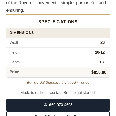
of the Roycroft movement—simple, purposeful, and
enduring.
SPECIFICATIONS
DIMENSIONS
Width
26″
Height
26-12″
Depth
13"
Price
$850.00
◆ Free US Shipping included in price
Made to order — contact Brett to get started:
✆ 660-973-4608