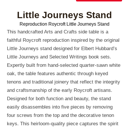
Little Journeys Stand
Reproduction Roycroft Little Journeys Stand
This handcrafted Arts and Crafts side table is a
faithful Roycroft reproduction inspired by the original
Little Journeys stand designed for Elbert Hubbard’s
Little Journeys and Selected Writings book sets.
Expertly built from hand-selected quarter-sawn white
oak, the table features authentic through keyed
tenons and traditional joinery that reflect the integrity
and craftsmanship of the early Roycroft artisans.
Designed for both function and beauty, the stand
easily disassembles into five pieces by removing
four screws from the top and the decorative tenon
keys. This heirloom-quality piece captures the spirit