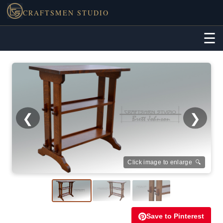
CRAFTSMEN STUDIO
☰
❮
❯
Click image to enlarge 🔍
Save to Pinterest